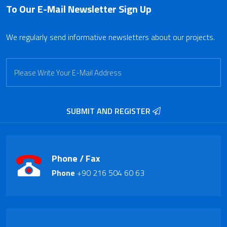
To Our E-Mail Newsletter
Sign Up
We regularly send informative newsletters about our projects.
SUBMIT AND REGISTER
Phone / Fax
Phone
+90 216 504 60 63