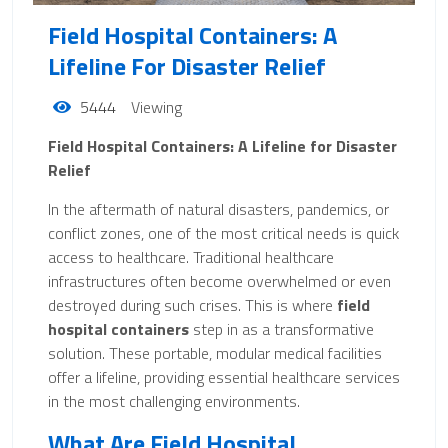
Field Hospital Containers: A
Lifeline For Disaster Relief
5444
Viewing
Field Hospital Containers: A Lifeline for Disaster
Relief
In the aftermath of natural disasters, pandemics, or
conflict zones, one of the most critical needs is quick
access to healthcare. Traditional healthcare
infrastructures often become overwhelmed or even
destroyed during such crises. This is where
field
hospital containers
step in as a transformative
solution. These portable, modular medical facilities
offer a lifeline, providing essential healthcare services
in the most challenging environments.
What Are Field Hospital