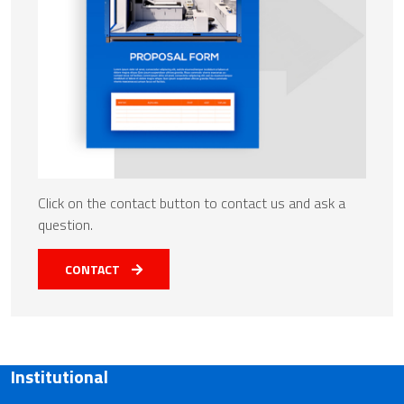
Click on the contact button to contact us and ask a
question.
CONTACT
Institutional