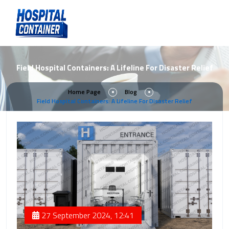
Field Hospital Containers: A Lifeline For Disaster Relief
Home Page
Blog
Field Hospital Containers: A Lifeline For Disaster Relief
27 September 2024, 12:41