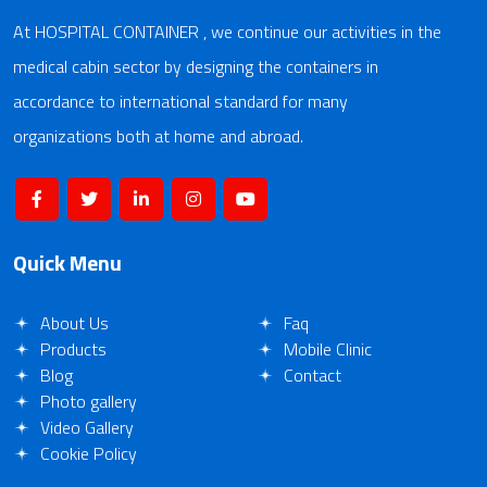
At HOSPITAL CONTAINER , we continue our activities in the
medical cabin sector by designing the containers in
accordance to international standard for many
organizations both at home and abroad.
Quick Menu
About Us
Faq
Products
Mobile Clinic
Blog
Contact
Photo gallery
Video Gallery
Cookie Policy