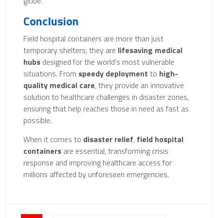
globe.
Conclusion
Field hospital containers are more than just
temporary shelters; they are
lifesaving medical
hubs
designed for the world’s most vulnerable
situations. From
speedy deployment
to
high-
quality medical care
, they provide an innovative
solution to healthcare challenges in disaster zones,
ensuring that help reaches those in need as fast as
possible.
When it comes to
disaster relief
,
field hospital
containers
are essential, transforming crisis
response and improving healthcare access for
millions affected by unforeseen emergencies.