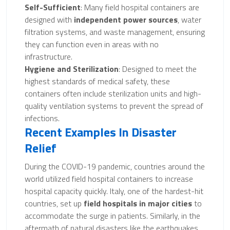
Self-Sufficient
: Many field hospital containers are
designed with
independent power sources
, water
filtration systems, and waste management, ensuring
they can function even in areas with no
infrastructure.
Hygiene and Sterilization
: Designed to meet the
highest standards of medical safety, these
containers often include sterilization units and high-
quality ventilation systems to prevent the spread of
infections.
Recent Examples In Disaster
Relief
During the COVID-19 pandemic, countries around the
world utilized field hospital containers to increase
hospital capacity quickly. Italy, one of the hardest-hit
countries, set up
field hospitals in major cities
to
accommodate the surge in patients. Similarly, in the
aftermath of natural disasters like the earthquakes