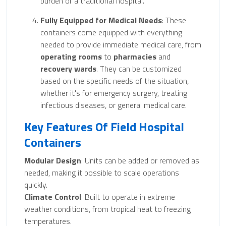
burden of a traditional hospital.
Fully Equipped for Medical Needs
: These
containers come equipped with everything
needed to provide immediate medical care, from
operating rooms
to
pharmacies
and
recovery wards
. They can be customized
based on the specific needs of the situation,
whether it's for emergency surgery, treating
infectious diseases, or general medical care.
Key Features Of Field Hospital
Containers
Modular Design
: Units can be added or removed as
needed, making it possible to scale operations
quickly.
Climate Control
: Built to operate in extreme
weather conditions, from tropical heat to freezing
temperatures.