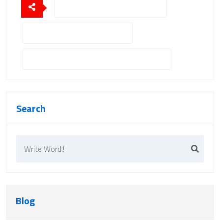
Portable Field Hospital Solutions
Emergency Field Hospital Setup
Field Hospital Containers For Disaster Relief
Search
Blog