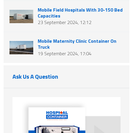
Mobile Field Hospitals With 30-150 Bed
Capacities
23 September 2024, 12:12
Mobile Maternity Clinic Container On
Truck
19 September 2024, 17:04
Ask Us A Question