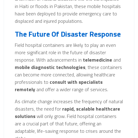
in Haiti or floods in Pakistan, these mobile hospitals
have been deployed to provide emergency care to
displaced and injured populations.
The Future Of Disaster Response
Field hospital containers are likely to play an even
more significant role in the future of disaster
response. With advancements in
telemedicine
and
mobile diagnostic technologies
, these containers
can become more connected, allowing healthcare
professionals to
consult with specialists
remotely
and offer a wider range of services.
As climate change increases the frequency of natural
disasters, the need for
rapid, scalable healthcare
solutions
will only grow. Field hospital containers
are a crucial part of that future, offering an
adaptable, life-saving response to crises around the