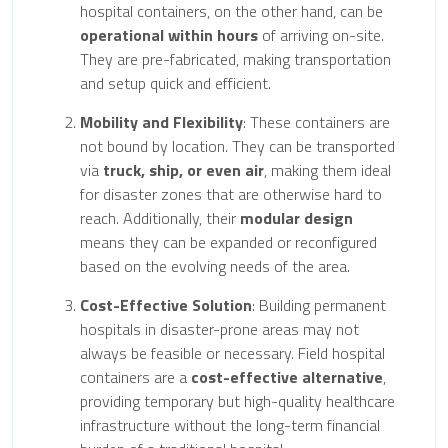
hospital containers, on the other hand, can be
operational within hours
of arriving on-site.
They are pre-fabricated, making transportation
and setup quick and efficient.
Mobility and Flexibility
: These containers are
not bound by location. They can be transported
via
truck, ship, or even air
, making them ideal
for disaster zones that are otherwise hard to
reach. Additionally, their
modular design
means they can be expanded or reconfigured
based on the evolving needs of the area.
Cost-Effective Solution
: Building permanent
hospitals in disaster-prone areas may not
always be feasible or necessary. Field hospital
containers are a
cost-effective alternative
,
providing temporary but high-quality healthcare
infrastructure without the long-term financial