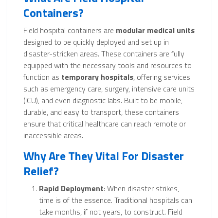
Containers?
Field hospital containers are
modular medical units
designed to be quickly deployed and set up in
disaster-stricken areas. These containers are fully
equipped with the necessary tools and resources to
function as
temporary hospitals
, offering services
such as emergency care, surgery, intensive care units
(ICU), and even diagnostic labs. Built to be mobile,
durable, and easy to transport, these containers
ensure that critical healthcare can reach remote or
inaccessible areas.
Why Are They Vital For Disaster
Relief?
Rapid Deployment
: When disaster strikes,
time is of the essence. Traditional hospitals can
take months, if not years, to construct. Field