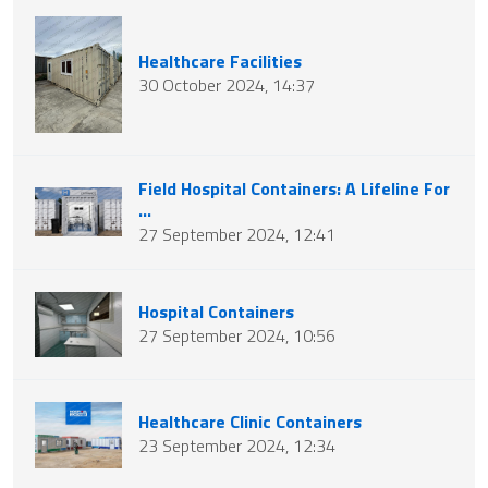
Healthcare Facilities
30 October 2024, 14:37
Field Hospital Containers: A Lifeline For
...
27 September 2024, 12:41
Hospital Containers
27 September 2024, 10:56
Healthcare Clinic Containers
23 September 2024, 12:34