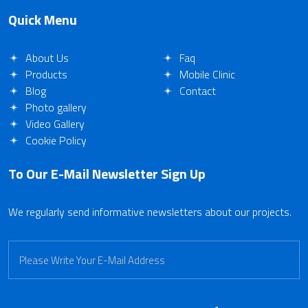
Quick Menu
About Us
Faq
Products
Mobile Clinic
Blog
Contact
Photo gallery
Video Gallery
Cookie Policy
To Our E-Mail Newsletter
Sign Up
We regularly send informative newsletters about our projects.