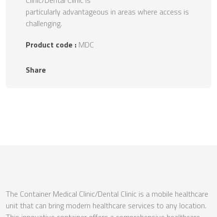
Clinic/Dental Clinic is
particularly advantageous in areas where access is
challenging.
Product code :
MDC
Share
The Container Medical Clinic/Dental Clinic is a mobile healthcare
unit that can bring modern healthcare services to any location.