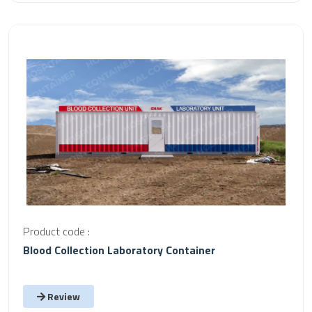
Product code :
Blood Collection Laboratory Container
Review