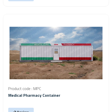
Product code : MPC
Medical Pharmacy Container
Review