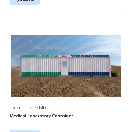
Product code : MLC
Medical Laboratory Container