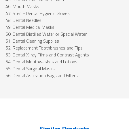
Mouth Masks
Sterile Dental Hygienic Gloves
Dental Needles
Dental Medical Masks
Dental Distilled Water or Special Water
Dental Cleaning Supplies
Replacement Toothbrushes and Tips
Dental X-ray Films and Contrast Agents
Dental Mouthwashes and Lotions
Dental Surgical Masks
Dental Aspiration Bags and Filters
Similar Products