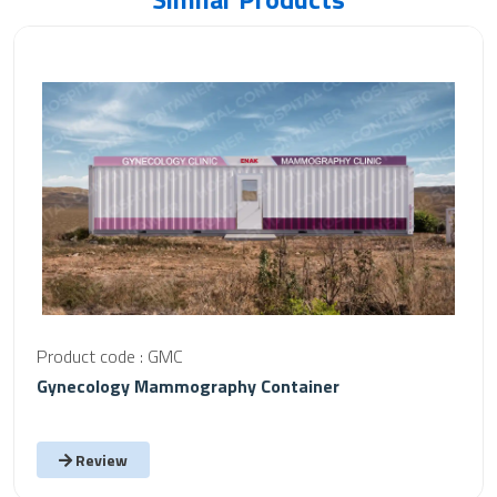
Product code : GMC
Gynecology Mammography Container
Review