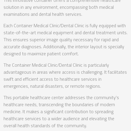
This innovative container offers a comprehensive healthcare
solution in any environment, encompassing both medical
examinations and dental health services.
Each Container Medical Clinic/Dental Clinic is fully equipped with
state-of-the-art medical equipment and dental treatment units.
This ensures superior image quality necessary for rapid and
accurate diagnoses. Additionally, the interior layout is specially
designed to maximize patient comfort.
The Container Medical Clinic/Dental Clinic is particularly
advantageous in areas where access is challenging. It facilitates
swift and efficient access to healthcare services in
emergencies, natural disasters, or remote regions.
This portable healthcare center addresses the community's
healthcare needs, transcending the boundaries of modern
medicine. It makes a significant contribution to spreading
healthcare services to a wider audience and elevating the
overall health standards of the community.