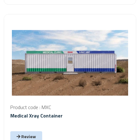
Product code : MXC
Medical Xray Container
Review