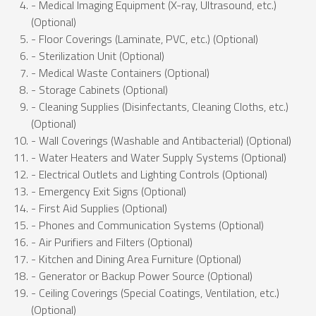
- Medical Imaging Equipment (X-ray, Ultrasound, etc.)
(Optional)
- Floor Coverings (Laminate, PVC, etc.) (Optional)
- Sterilization Unit (Optional)
- Medical Waste Containers (Optional)
- Storage Cabinets (Optional)
- Cleaning Supplies (Disinfectants, Cleaning Cloths, etc.)
(Optional)
- Wall Coverings (Washable and Antibacterial) (Optional)
- Water Heaters and Water Supply Systems (Optional)
- Electrical Outlets and Lighting Controls (Optional)
- Emergency Exit Signs (Optional)
- First Aid Supplies (Optional)
- Phones and Communication Systems (Optional)
- Air Purifiers and Filters (Optional)
- Kitchen and Dining Area Furniture (Optional)
- Generator or Backup Power Source (Optional)
- Ceiling Coverings (Special Coatings, Ventilation, etc.)
(Optional)