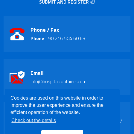
SUBMIT AND REGISTER
Phone / Fax
Phone
+90 216 504 60 63
Email
info@hospitalcontainer.com
Cookies are used on this website in order to
improve the user experience and ensure the
Address
efficient operation of the website.
Barbaros Mah. Aykutlu Sk.Kapı No:5 Ataşehir /
Check out the details
ISTANBUL / TURKEY