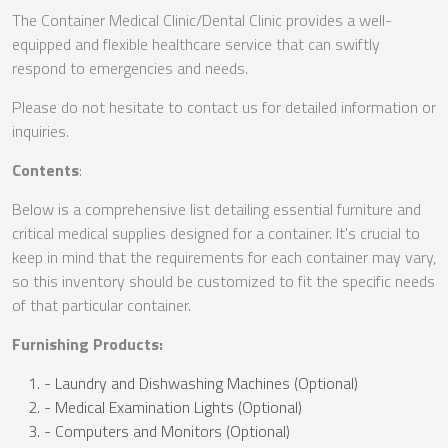
The Container Medical Clinic/Dental Clinic provides a well-
equipped and flexible healthcare service that can swiftly
respond to emergencies and needs.
Please do not hesitate to contact us for detailed information or
inquiries.
Contents
:
Below is a comprehensive list detailing essential furniture and
critical medical supplies designed for a container. It's crucial to
keep in mind that the requirements for each container may vary,
so this inventory should be customized to fit the specific needs
of that particular container.
Furnishing Products:
- Laundry and Dishwashing Machines (Optional)
- Medical Examination Lights (Optional)
- Computers and Monitors (Optional)