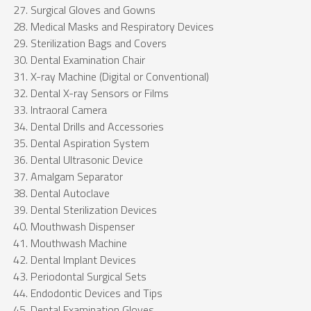
Surgical Gloves and Gowns
Medical Masks and Respiratory Devices
Sterilization Bags and Covers
Dental Examination Chair
X-ray Machine (Digital or Conventional)
Dental X-ray Sensors or Films
Intraoral Camera
Dental Drills and Accessories
Dental Aspiration System
Dental Ultrasonic Device
Amalgam Separator
Dental Autoclave
Dental Sterilization Devices
Mouthwash Dispenser
Mouthwash Machine
Dental Implant Devices
Periodontal Surgical Sets
Endodontic Devices and Tips
Dental Examination Gloves