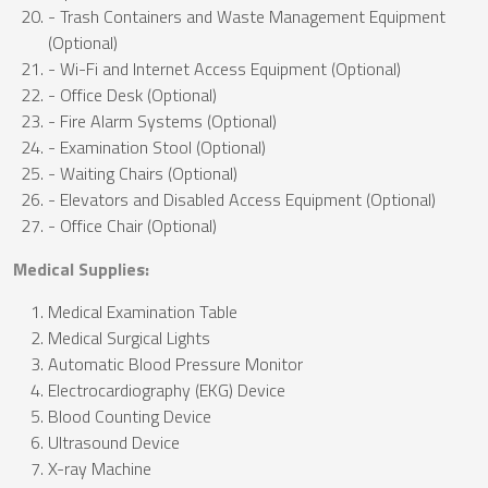
- Trash Containers and Waste Management Equipment
(Optional)
- Wi-Fi and Internet Access Equipment (Optional)
- Office Desk (Optional)
- Fire Alarm Systems (Optional)
- Examination Stool (Optional)
- Waiting Chairs (Optional)
- Elevators and Disabled Access Equipment (Optional)
- Office Chair (Optional)
Medical Supplies:
Medical Examination Table
Medical Surgical Lights
Automatic Blood Pressure Monitor
Electrocardiography (EKG) Device
Blood Counting Device
Ultrasound Device
X-ray Machine