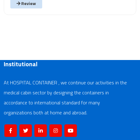
Review
Institutional
At HOSPITAL CONTAINER , we continue our activities in the
medical cabin sector by designing the containers in
accordance to international standard for many
organizations both at home and abroad.