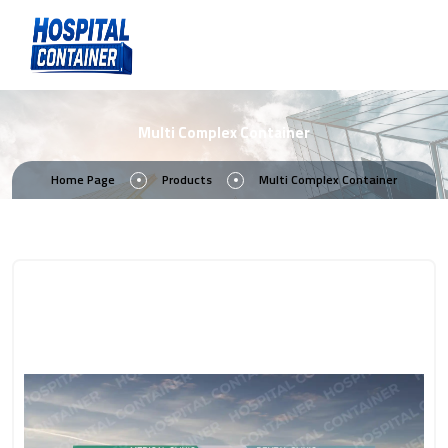
Multi Complex Container
Home Page
Products
Multi Complex Container