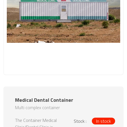
Medical Dental Container
Multi complex container
The Container Medical
Stock :
In stock