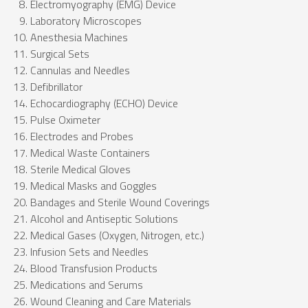
Electromyography (EMG) Device
Laboratory Microscopes
Anesthesia Machines
Surgical Sets
Cannulas and Needles
Defibrillator
Echocardiography (ECHO) Device
Pulse Oximeter
Electrodes and Probes
Medical Waste Containers
Sterile Medical Gloves
Medical Masks and Goggles
Bandages and Sterile Wound Coverings
Alcohol and Antiseptic Solutions
Medical Gases (Oxygen, Nitrogen, etc.)
Infusion Sets and Needles
Blood Transfusion Products
Medications and Serums
Wound Cleaning and Care Materials