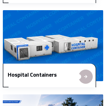
Hospital Containers