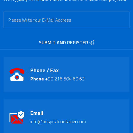
SUBMIT AND REGISTER
Phone / Fax
Phone
+90 216 504 60 63
Email
info@hospitalcontainer.com