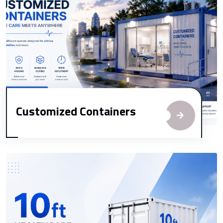
Customized Containers