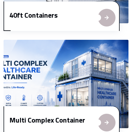
40ft Containers
Multi Complex Container