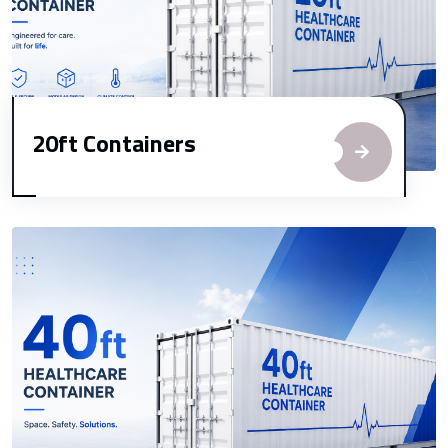
20ft Containers