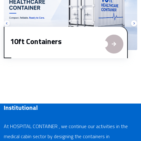
10ft Containers
Institutional
At HOSPITAL CONTAINER , we continue our activities in the
medical cabin sector by designing the containers in