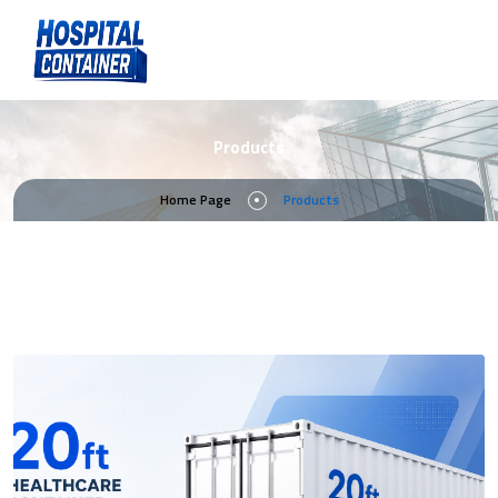
Products
Home Page
Products