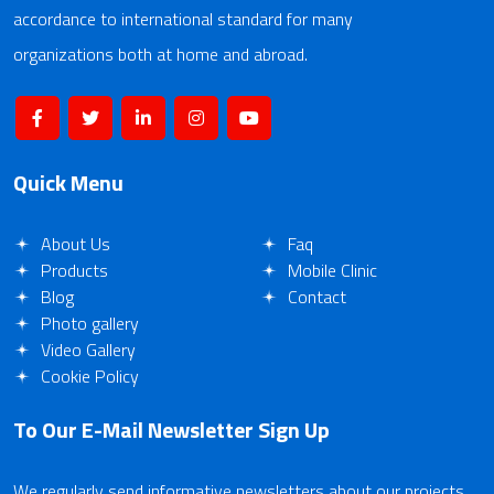
accordance to international standard for many
organizations both at home and abroad.
Quick Menu
About Us
Faq
Products
Mobile Clinic
Blog
Contact
Photo gallery
Video Gallery
Cookie Policy
To Our E-Mail Newsletter
Sign Up
We regularly send informative newsletters about our projects.